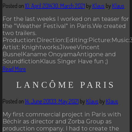
Posted on
10. April 2014
30. March 2021
by
Klaus
by
Klaus
For the last weeks I worked on an teaser for
the "Weather Festival" in Paris.We created
two trailers.
Production:Direction:Editing:Picture:Music:
Artist: KnightworksJiweeVincent
BusnelKaname OnoyamaAntigone and
SoundfictionKlaus Singer Have fun ;)
Read More
LANCÔME PARIS
Posted on
14. June 2013
3. May 2021
by
Klaus
by
Klaus
My first commercial project in Paris with
Béchir as director and Zorba Group as
production company. I had to create the