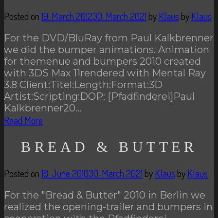
Posted on
19. March 2012
30. March 2021
by
Klaus
by
Klaus
For the DVD/BluRay from Paul Kalkbrenner
we did the bumper animations. Animation
for themenue and bumpers 2010 created
with 3DS Max 11rendered with Mental Ray
3.8 Client:Titel:Length:Format:3D
Artist:Scripting:DOP: [Pfadfinderei]Paul
Kalkbrenner20…
Read More
BREAD & BUTTER
Posted on
18. June 2010
30. March 2021
by
Klaus
by
Klaus
For the "Bread & Butter" 2010 in Berlin we
realized the opening-trailer and bumpers in