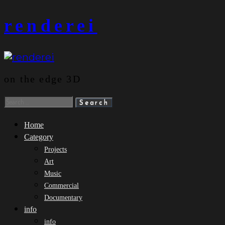
Skip
renderei
to
content
on the edge 3D
Search
for:
Home
Category
Projects
Art
Music
Commercial
Documentary
info
info