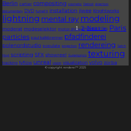
Berlin
compositing
cartier
cosmetic
Detroit
direction
installation
jiwee
DVD
Knightworks
documentary
fumeFX
lightning
modeling
mental ray
Paris
1
2
Next »
music clip
moderat
modeselektor
motor show
pfadfinderei
particles
paul kalkbrenner
rendereing
polenordstudio
populate
projection
Satch
texturing
scripting
SFX
showreel
Hoyt
Supersonics
unreal
volvo
zorba
tyflow
visualization
tracking
vision
© copyright renderei™ 2025