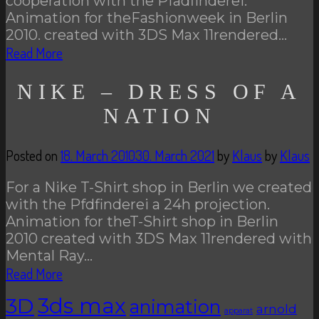
cooperation with the Pfadfinderei.
Animation for theFashionweek in Berlin
2010. created with 3DS Max 11rendered…
Read More
NIKE – DRESS OF A
NATION
Posted on
18. March 2010
30. March 2021
by
Klaus
by
Klaus
For a Nike T-Shirt shop in Berlin we created
with the Pfdfinderei a 24h projection.
Animation for theT-Shirt shop in Berlin
2010 created with 3DS Max 11rendered with
Mental Ray…
Read More
3D
3ds max
animation
arnold
apparat