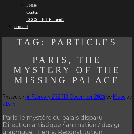
Presse
Content
EGGS – EIER – œufs
contact
TAG:
PARTICLES
PARIS, THE
MYSTERY OF THE
MISSING PALACE
Posted on
14. February 2023
13. December 2024
by
Klaus
by
Klaus
Paris, le mystère du palais disparu
Direction artistique / animation / design
graphique Thema: Reconstitution