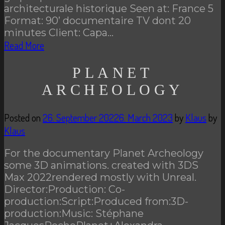
architecturale historique Seen at: France 5
Format: 90’ documentaire TV dont 20
minutes Client: Capa…
Read More
PLANET
ARCHEOLOGY
Posted on
26. September 2022
6. March 2023
by
Klaus
by
Klaus
For the documentary Planet Archeology
some 3D animations. created with 3DS
Max 2022rendered mostly with Unreal.
Director:Production: Co-
production:Script:Produced from:3D-
production:Music: Stéphane