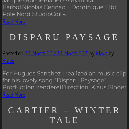
JacquesRochePlanet+Alexandra
BarbotNicolas Cennac + Dominique Tibi
Pole Nord StudioCoil -…
Read More
DISPARU PAYSAGE
Posted on
20. March 2017
30. March 2021
by
Klaus
by
Klaus
For Hugues Sanchez I realized an music clip
for his lovely song "Disparu Paysage".
Production: rendereiDirection: Klaus Singer
Read More
CARTIER – WINTER
TALE