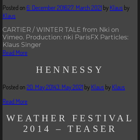
Posted on
6. December 2016
27. March 2021
by
Klaus
by
Klaus
CARTIER / WINTER TALE from Nki on
Vimeo. Production: nki ParisFX Particles:
Klaus Singer
Read More
HENNESSY
Posted on
20. May 2014
3. May 2021
by
Klaus
by
Klaus
Read More
WEATHER FESTIVAL
2014 – TEASER