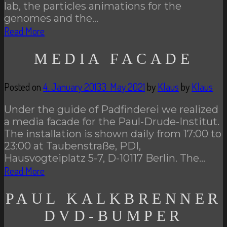
lab, the particles animations for the
genomes and the…
Read More
MEDIA FACADE
Posted on
4. January 2013
3. May 2021
by
Klaus
by
Klaus
Under the guide of Padfinderei we realized
a media facade for the Paul-Drude-Institut.
The installation is shown daily from 17:00 to
23:00 at Taubenstraße, PDI,
Hausvogteiplatz 5-7, D-10117 Berlin. The…
Read More
PAUL KALKBRENNER
DVD-BUMPER