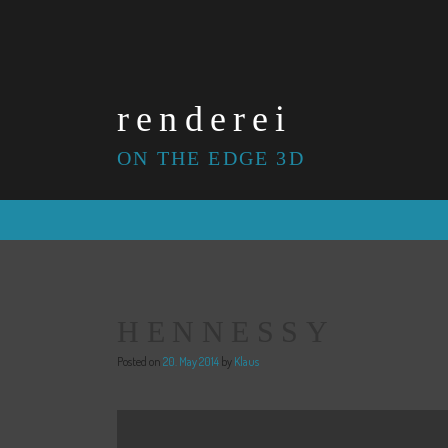
Skip
to
content
renderei
ON THE EDGE 3D
HENNESSY
Posted on
20. May 2014
by
Klaus