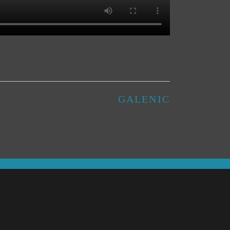
GALENIC