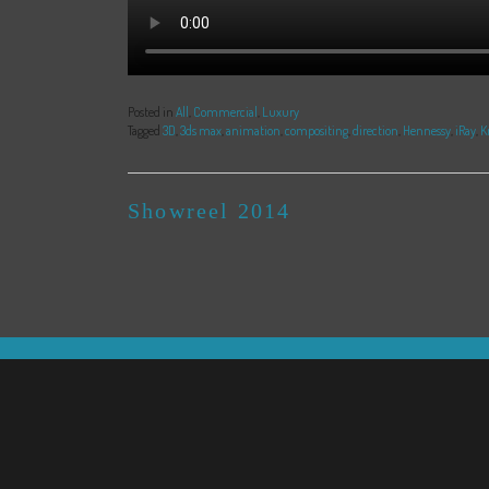
Posted in
All
,
Commercial
,
Luxury
Tagged
3D
,
3ds max
,
animation
,
compositing
,
direction
,
Hennessy
,
iRay
,
K
POST
Showreel 2014
NAVIGATION