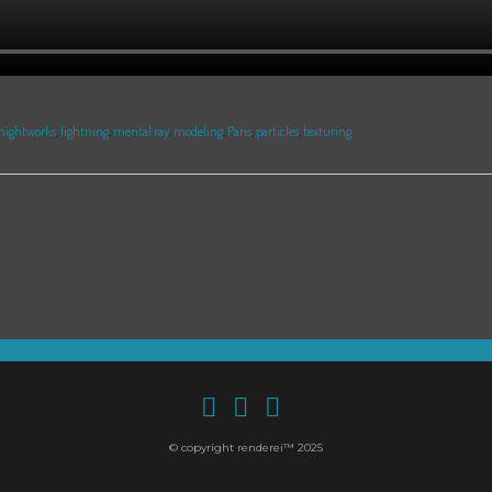
nightworks
,
lightning
,
mental ray
,
modeling
,
Paris
,
particles
,
texturing
© copyright renderei™ 2025