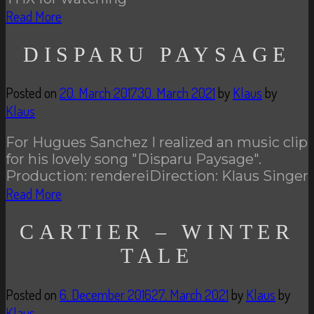
Read More
DISPARU PAYSAGE
Posted on
20. March 2017
30. March 2021
by
Klaus
by
Klaus
For Hugues Sanchez I realized an music clip
for his lovely song "Disparu Paysage".
Production: rendereiDirection: Klaus Singer
Read More
CARTIER – WINTER
TALE
Posted on
6. December 2016
27. March 2021
by
Klaus
by
Klaus