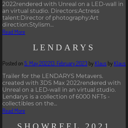
2022rendered with Unreal on a LED-wall in
an virtual studio. Directors:Actress
talent:Director of photography:Art
direction:Stylism…
Read More
LENDARYS
Posted on
5. May 2022
13. February 2023
by
Klaus
by
Klaus
Trailer for the LENDARYS Metavers.
created with 3DS Max 2022rendered with
Unreal on a LED-wall in an virtual studio.
Lendarys is a collection of 6000 NFTs -
collectibles on the…
Read More
SHOWREEL 2021