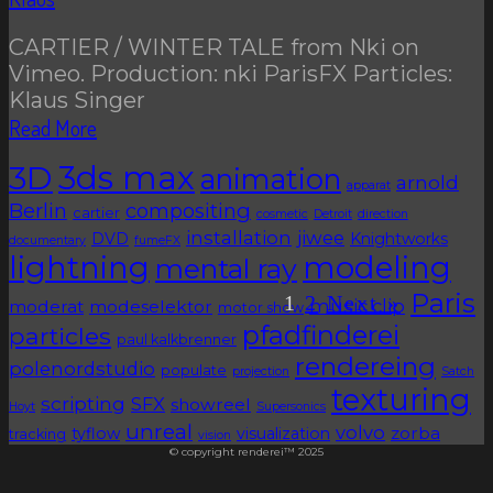
CARTIER / WINTER TALE from Nki on
Vimeo. Production: nki ParisFX Particles:
Klaus Singer
Read More
3D
3ds max
animation
arnold
apparat
Berlin
compositing
cartier
cosmetic
Detroit
direction
installation
jiwee
DVD
Knightworks
documentary
fumeFX
lightning
modeling
mental ray
Paris
1
2
Next »
music clip
moderat
modeselektor
motor show
pfadfinderei
particles
paul kalkbrenner
rendereing
polenordstudio
populate
projection
Satch
texturing
scripting
SFX
showreel
Hoyt
Supersonics
unreal
volvo
zorba
tyflow
visualization
tracking
vision
© copyright renderei™ 2025