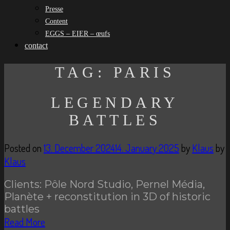
Presse
Content
EGGS – EIER – œufs
contact
TAG:
PARIS
LEGENDARY
BATTLES
Posted on
13. December 2024
14. January 2025
by
Klaus
by
Klaus
Clients: Pôle Nord Studio, Pernel Média,
Planète + reconstitution in 3D of historic
battles
Read More