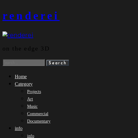
Skip
renderei
to
content
on the edge 3D
Search
for:
Home
Category
Projects
Art
Music
Commercial
Documentary
info
info