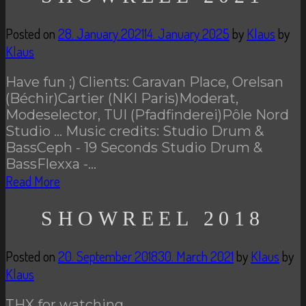
Posted on
28. January 2021
14. January 2025
by
Klaus
by
Klaus
Have fun ;) Clients: Caravan Place, Orelsan
(Béchir)Cartier (NKI Paris)Moderat,
Modeselector, TUI (Pfadfinderei)Pôle Nord
Studio … Music credits: Studio Drum &
BassCeph - 19 Seconds Studio Drum &
BassFlexxa -…
Read More
SHOWREEL 2018
Posted on
20. September 2018
30. March 2021
by
Klaus
by
Klaus
THX for watching