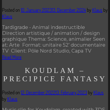
Posted on
10. January 2023
13. December 2024
by
Klaus
by
Klaus
Tardigrade - Animal indestructible
Direction artistique / animation / design
graphique Thema: Science, animalier Seen
at: Arte Format: unitaire 52’ documentaire
TV Client: Pôle Nord Studio, Capa TV
Read More
KOUDLAM –
PRECIPICE FANTASY
Posted on
12. December 2022
13. February 2023
by
Klaus
by
Klaus
Music clip for Koudelam. created with 3DS