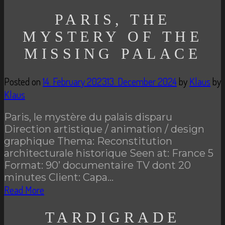
PARIS, THE
MYSTERY OF THE
MISSING PALACE
Posted on
14. February 2023
13. December 2024
by
Klaus
by
Klaus
Paris, le mystère du palais disparu
Direction artistique / animation / design
graphique Thema: Reconstitution
architecturale historique Seen at: France 5
Format: 90’ documentaire TV dont 20
minutes Client: Capa…
Read More
TARDIGRADE