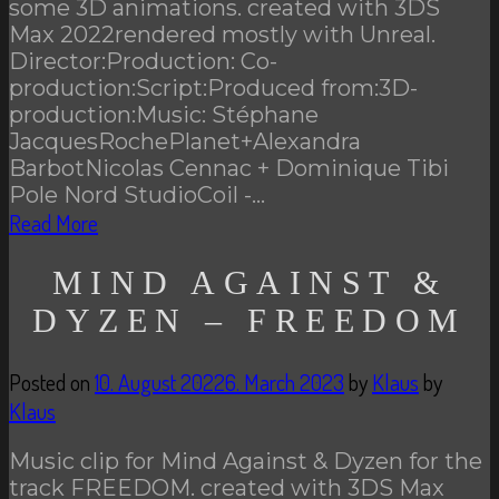
some 3D animations. created with 3DS
Max 2022rendered mostly with Unreal.
Director:Production: Co-
production:Script:Produced from:3D-
production:Music: Stéphane
JacquesRochePlanet+Alexandra
BarbotNicolas Cennac + Dominique Tibi
Pole Nord StudioCoil -…
Read More
MIND AGAINST &
DYZEN – FREEDOM
Posted on
10. August 2022
6. March 2023
by
Klaus
by
Klaus
Music clip for Mind Against & Dyzen for the
track FREEDOM. created with 3DS Max