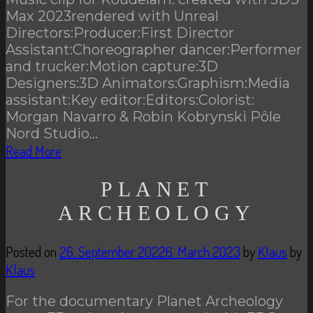
Max 2023rendered with Unreal
Directors:Producer:First Director
Assistant:Choreographer dancer:Performer
and trucker:Motion capture:3D
Designers:3D Animators:Graphism:Media
assistant:Key editor:Editors:Colorist:
Morgan Navarro & Robin Kobrynski Pôle
Nord Studio…
Read More
PLANET
ARCHEOLOGY
Posted on
26. September 2022
6. March 2023
by
Klaus
by
Klaus
For the documentary Planet Archeology