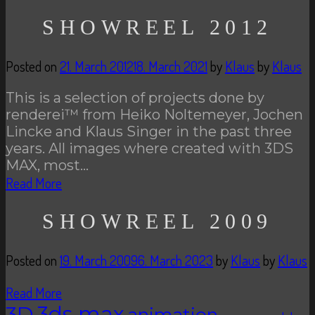
SHOWREEL 2012
Posted on
21. March 2012
18. March 2021
by
Klaus
by
Klaus
This is a selection of projects done by
renderei™ from Heiko Noltemeyer, Jochen
Lincke and Klaus Singer in the past three
years. All images where created with 3DS
MAX, most…
Read More
SHOWREEL 2009
Posted on
19. March 2009
6. March 2023
by
Klaus
by
Klaus
Read More
3D
3ds max
animation