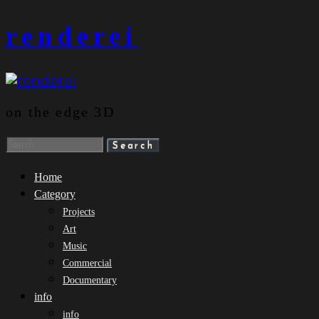
Skip
renderei
to
content
on the edge 3D
Search
for:
Home
Category
Projects
Art
Music
Commercial
Documentary
info
info