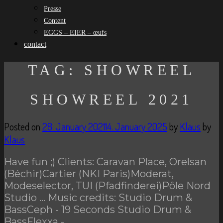
Presse
Content
EGGS – EIER – œufs
contact
TAG:
SHOWREEL
SHOWREEL 2021
Posted on
28. January 2021
14. January 2025
by
Klaus
by
Klaus
Have fun ;) Clients: Caravan Place, Orelsan
(Béchir)Cartier (NKI Paris)Moderat,
Modeselector, TUI (Pfadfinderei)Pôle Nord
Studio … Music credits: Studio Drum &
BassCeph - 19 Seconds Studio Drum &
BassFlexxa -…