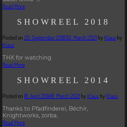
Read More
SHOWREEL 2018
Posted on
20. September 2018
30. March 2021
by
Klaus
by
Klaus
THX for watching
Read More
SHOWREEL 2014
Posted on
18. April 2014
18. March 2021
by
Klaus
by
Klaus
Thanks to Pfadfinderei, Béchir,
Knightworks, zorba.
Read More