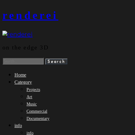
Skip
renderei
to
content
on the edge 3D
Search
for:
Home
Category
Projects
Art
Music
Commercial
Documentary
info
info