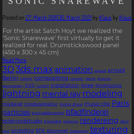
SONIC SNAREWAVE
Posted on
27. March 2015
30. March 2021
by
Klaus
by
Klaus
For the artist Satch Hoyt we realized the
'Sonic Snarewave' first virtually to get it
realized for real. Drumstickswood panel
(450 x 300 x 45 cm)
Read More
3D
3ds max
animation
arnold
apparat
Berlin
compositing
cartier
cosmetic
Detroit
direction
installation
jiwee
DVD
Knightworks
documentary
fumeFX
lightning
modeling
mental ray
Paris
music clip
moderat
modeselektor
motor show
pfadfinderei
particles
paul kalkbrenner
rendereing
polenordstudio
populate
projection
Satch
texturing
scripting
SFX
showreel
Hoyt
Supersonics