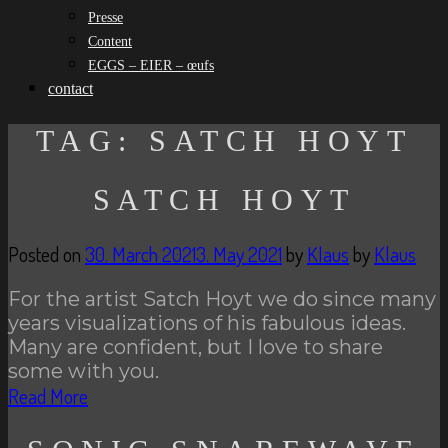
Presse
Content
EGGS – EIER – œufs
contact
TAG:
SATCH HOYT
SATCH HOYT
Posted on
30. March 2021
3. May 2021
by
Klaus
by
Klaus
For the artist Satch Hoyt we do since many
years visualizations of his fabulous ideas.
Many are confident, but I love to share
some with you.
Read More