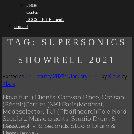
Presse
Content
EGGS – EIER – œufs
contact
TAG:
SUPERSONICS
SHOWREEL 2021
Posted on
28. January 2021
14. January 2025
by
Klaus
by
Klaus
Have fun ;) Clients: Caravan Place, Orelsan
(Béchir)Cartier (NKI Paris)Moderat,
Modeselector, TUI (Pfadfinderei)Pôle Nord
Studio … Music credits: Studio Drum &
BassCeph - 19 Seconds Studio Drum &
BassFlexxa -…