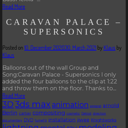
Read More
CARAVAN PALACE –
SUPERSONICS
Posted on
10. December 2020
30. March 2021
by
Klaus
by
Klaus
Balloons out of the wall Group and
Song:Caravan Palace - Supersonics I only
added the four balloons to the clip at 1:22
and throw them on the floor. Thanks to…
Read More
3D
3ds max
animation
arnold
apparat
Berlin
compositing
cartier
cosmetic
Detroit
direction
installation
jiwee
DVD
Knightworks
documentary
fumeFX
lightning
modeling
mental ray