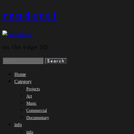
Skip
renderei
to
content
on the edge 3D
Search
for:
Home
Category
Projects
Art
Music
Commercial
Documentary
info
info