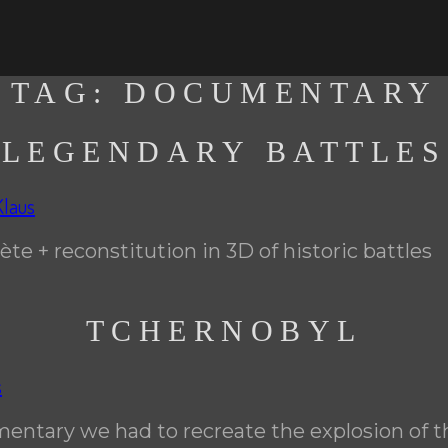
TAG:
DOCUMENTARY
LEGENDARY BATTLES
Klaus
ète + reconstitution in 3D of historic battles
TCHERNOBYL
s
mentary we had to recreate the explosion of t