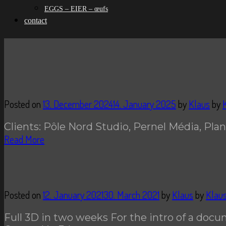
EGGS – EIER – œufs
contact
Posted on
13. December 2024
14. January 2025
by
Klaus
by
Clients: Pôle Nord Studio, Pernel Média, Plan
Read More
Posted on
12. January 2021
30. March 2021
by
Klaus
by
Klau
Full 3D in two weeks For the intro of a docu