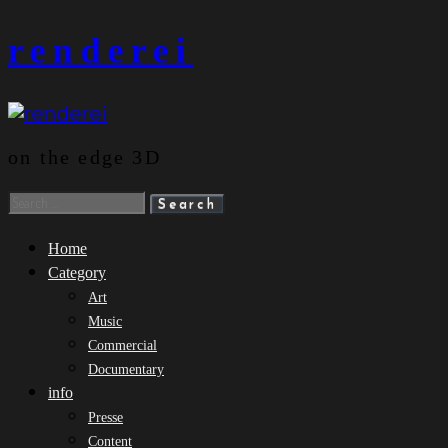
Skip
renderei
to
content
on the edge 3D
Search
for:
Home
Category
Art
Music
Commercial
Documentary
info
Presse
Content