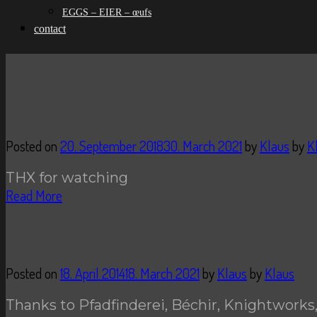
EGGS – EIER – œufs
contact
Posted on
20. September 2018
30. March 2021
by
Klaus
by
K
THX for watching
Read More
Posted on
18. April 2014
18. March 2021
by
Klaus
by
Klaus
Thanks to Pfadfinderei, Béchir, Knightworks,