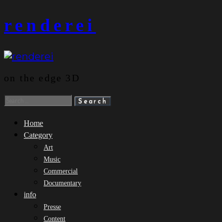
Skip
renderei
to
content
on the edge 3D
Search
for:
Home
Category
Art
Music
Commercial
Documentary
info
Presse
Content