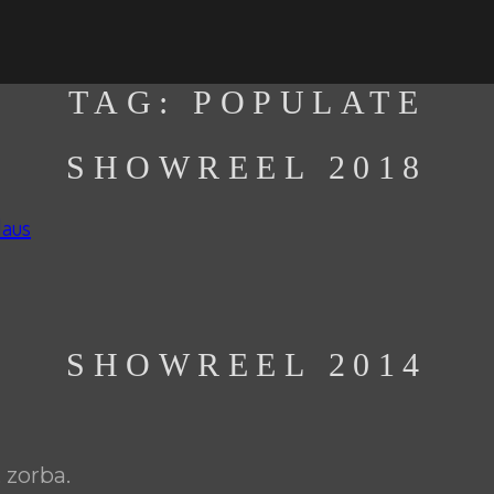
TAG:
POPULATE
SHOWREEL 2018
laus
SHOWREEL 2014
 zorba.