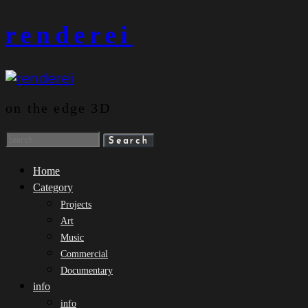
Skip
renderei
to
content
on the edge 3D
Search
for:
Home
Category
Projects
Art
Music
Commercial
Documentary
info
info