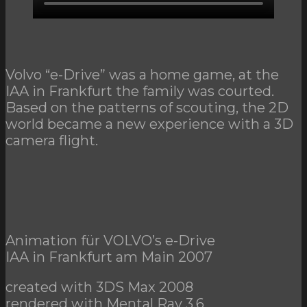
Volvo “e-Drive” was a home game, at the
IAA in Frankfurt the family was courted.
Based on the patterns of scouting, the 2D
world became a new experience with a 3D
camera flight.
Animation für VOLVO’s e-Drive
IAA in Frankfurt am Main 2007
created with 3DS Max 2008
rendered with Mental Ray 3.6