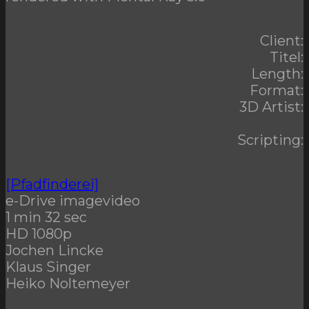
Client:
Titel:
Length:
Format:
3D Artist:
Scripting:
[Pfadfinderei]
e-Drive imagevideo
1 min 32 sec
HD 1080p
Jochen Lincke
Klaus Singer
Heiko Noltemeyer