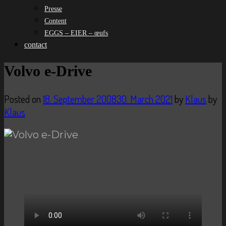
Presse
Content
EGGS – EIER – œufs
contact
Volvo e-Drive
Posted on
18. September 2008
30. March 2021
by
Klaus
by
Klaus