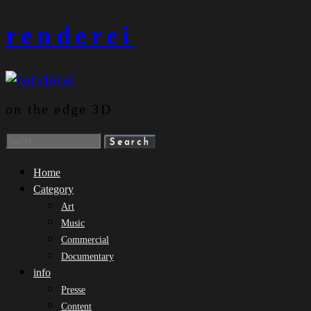
Skip
renderei
to
content
on the edge 3D
Search
for:
Home
Category
Art
Music
Commercial
Documentary
info
Presse
Content