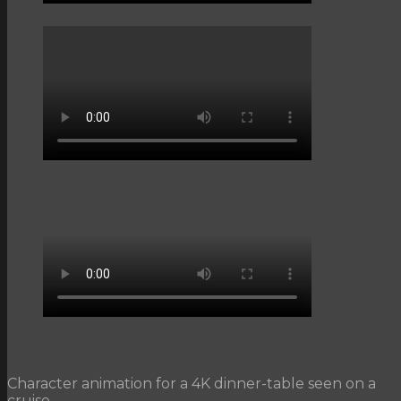
Character animation for a 4K dinner-table seen on a
cruise.