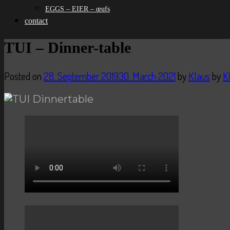
EGGS – EIER – œufs
contact
TUI – Dinner-table
Posted on
28. September 2019
30. March 2021
by
Klaus
by
K